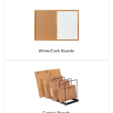
White/Cork Boards
Carton Stands