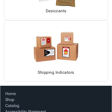
Desiccants
Shipping Indicators
Home
Shop
Catalog
Accessibility Statement