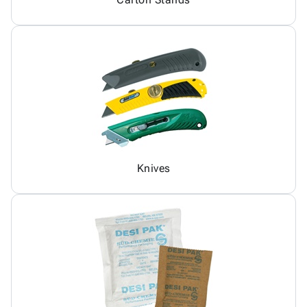
Knives