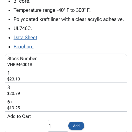
3" core.
Tubes
Strapping
&
Cable
Products
Papers,
Stencils
Ties
Temperature range -40° F to 300° F.
person
Wraps
Packing
Facilities
Login
Polycoated kraft liner with a clear acrylic adhesive.
menu_book
&
List
Maintenance
Catalog
UL746C.
Tissue
Envelopes
Gloves
Accessibility
accessibility
Kraft
Tags
Janitorial
Statement
Data Sheet
Paper
Supplies
About
info
Brochure
Newsprint
Material
Us
Handling
Stock Number
Product
inventory_2
Safety
VHB946001R
Index
Products
1
Site
map
Warehouse
$23.10
Map
Supplies
gavel
3
Terms
help
$20.79
FAQ
6+
Contact
contact_mail
$19.25
Us
Add to Cart
Privacy
privacy_tip
Policy
Add