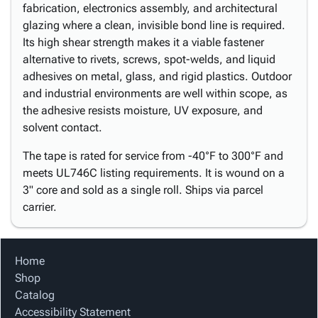
fabrication, electronics assembly, and architectural
glazing where a clean, invisible bond line is required.
Its high shear strength makes it a viable fastener
alternative to rivets, screws, spot-welds, and liquid
adhesives on metal, glass, and rigid plastics. Outdoor
and industrial environments are well within scope, as
the adhesive resists moisture, UV exposure, and
solvent contact.
The tape is rated for service from -40°F to 300°F and
meets UL746C listing requirements. It is wound on a
3" core and sold as a single roll. Ships via parcel
carrier.
Home
Shop
Catalog
Accessibility Statement