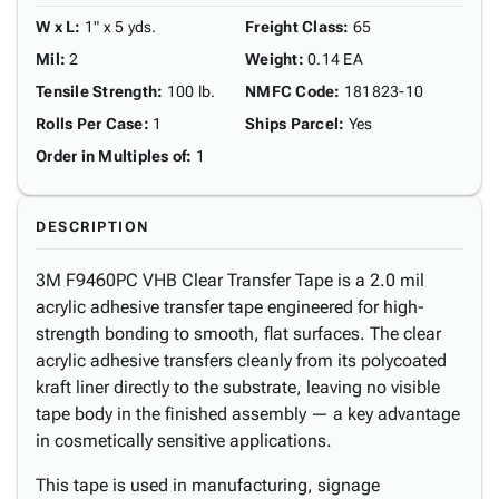
W x L
:
1" x 5 yds.
Freight Class
:
65
Mil
:
2
Weight
:
0.14 EA
Tensile Strength
:
100 lb.
NMFC Code
:
181823-10
Rolls Per Case
:
1
Ships Parcel
:
Yes
Order in Multiples of
:
1
DESCRIPTION
3M F9460PC VHB Clear Transfer Tape is a 2.0 mil
acrylic adhesive transfer tape engineered for high-
strength bonding to smooth, flat surfaces. The clear
acrylic adhesive transfers cleanly from its polycoated
kraft liner directly to the substrate, leaving no visible
tape body in the finished assembly — a key advantage
in cosmetically sensitive applications.
This tape is used in manufacturing, signage