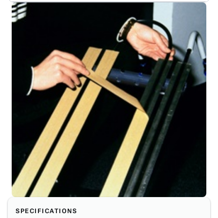
SPECIFICATIONS