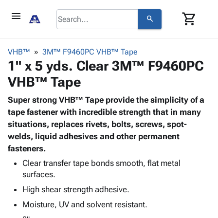
menu
shopping_cart
search
browse
keyboard_arrow_down
Category
VHB™
3M™ F9460PC VHB™ Tape
keyboard_arrow_down
1" x 5 yds. Clear 3M™ F9460PC
Corrugated
Poly
keyboard_arrow_down
VHB™ Tape
Bins,
Products
Shelving
Adhesives
Super strong VHB™ Tape provide the simplicity of a
&
Bags
& Tape
tape fastener with incredible strength that in many
Storage
-
Protective
situations, replaces rivets, bolts, screws, spot-
keyboard_arrow_down
Boxes -
Poly
Packaging
welds, liquid adhesives and other permanent
Corrugated
Shrink
Shipping
fasteners.
keyboard_arrow_down
Boxes
Film
Bubble,
Supplies
-
Stretch
Foam &
Clear transfer tape bonds smooth, flat metal
ID &
keyboard_arrow_down
Mailers
Film
Cushioning
Chipboard
surfaces.
Marking
Envelopes
Cartons
High shear strength adhesive.
Operating
keyboard_arrow_down
& Mailers
Edge
Labels
Supplies
Moisture, UV and solvent resistant.
Mailing
Protectors
Markers
Featured