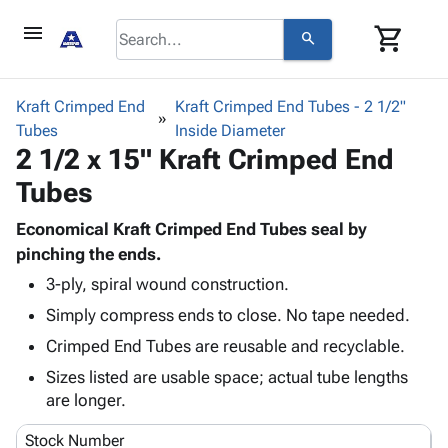
menu
shopping_cart
search
browse
keyboard_arrow_down
Category
Kraft Crimped End
Kraft Crimped End Tubes - 2 1/2"
keyboard_arrow_down
Tubes
Corrugated
Inside Diameter
2 1/2 x 15" Kraft Crimped End
Poly
keyboard_arrow_down
Bins,
Products
Tubes
Shelving
Adhesives
&
Bags
& Tape
Economical Kraft Crimped End Tubes seal by
Storage
-
Protective
pinching the ends.
keyboard_arrow_down
Boxes -
Poly
Packaging
Corrugated
Shrink
3-ply, spiral wound construction.
Shipping
keyboard_arrow_down
Boxes
Film
Bubble,
Simply compress ends to close. No tape needed.
Supplies
-
Stretch
Foam &
Crimped End Tubes are reusable and recyclable.
ID &
keyboard_arrow_down
Mailers
Film
Cushioning
Chipboard
Marking
Sizes listed are usable space; actual tube lengths
Envelopes
Cartons
Operating
are longer.
keyboard_arrow_down
& Mailers
Edge
Labels
Supplies
Mailing
Protectors
Markers
Stock Number
Featured