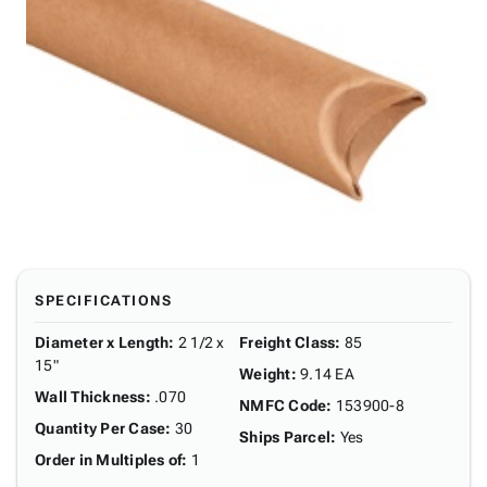
SPECIFICATIONS
Diameter x Length
:
2 1/2 x
Freight Class
:
85
15"
Weight
:
9.14 EA
Wall Thickness
:
.070
NMFC Code
:
153900-8
Quantity Per Case
:
30
Ships Parcel
:
Yes
Order in Multiples of
:
1