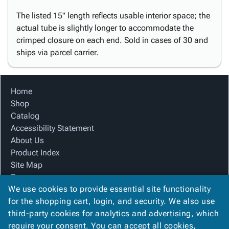
The listed 15" length reflects usable interior space; the
actual tube is slightly longer to accommodate the
crimped closure on each end. Sold in cases of 30 and
ships via parcel carrier.
Home
Shop
Catalog
Accessibility Statement
About Us
Product Index
Site Map
Terms
We use cookies to provide essential site functionality
FAQ
for the shopping cart, login, and security. We also use
Contact Us
third-party cookies for analytics and advertising, which
Privacy Policy
require your consent. You can accept all cookies,
We Accept