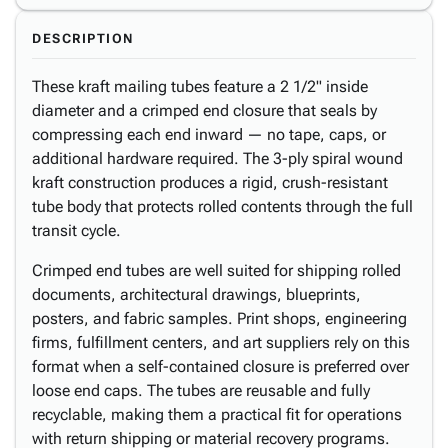
DESCRIPTION
These kraft mailing tubes feature a 2 1/2" inside
diameter and a crimped end closure that seals by
compressing each end inward — no tape, caps, or
additional hardware required. The 3-ply spiral wound
kraft construction produces a rigid, crush-resistant
tube body that protects rolled contents through the full
transit cycle.
Crimped end tubes are well suited for shipping rolled
documents, architectural drawings, blueprints,
posters, and fabric samples. Print shops, engineering
firms, fulfillment centers, and art suppliers rely on this
format when a self-contained closure is preferred over
loose end caps. The tubes are reusable and fully
recyclable, making them a practical fit for operations
with return shipping or material recovery programs.