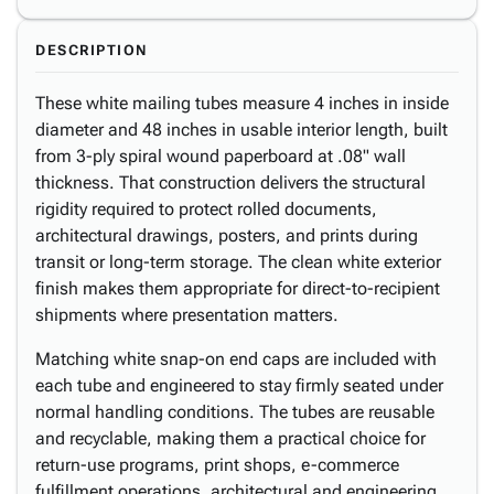
DESCRIPTION
These white mailing tubes measure 4 inches in inside
diameter and 48 inches in usable interior length, built
from 3-ply spiral wound paperboard at .08" wall
thickness. That construction delivers the structural
rigidity required to protect rolled documents,
architectural drawings, posters, and prints during
transit or long-term storage. The clean white exterior
finish makes them appropriate for direct-to-recipient
shipments where presentation matters.
Matching white snap-on end caps are included with
each tube and engineered to stay firmly seated under
normal handling conditions. The tubes are reusable
and recyclable, making them a practical choice for
return-use programs, print shops, e-commerce
fulfillment operations, architectural and engineering