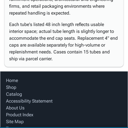
firms, and retail packaging environments where
repeated handling is expected.
Each tube's listed 48 inch length reflects usable
interior space; actual tube length is slightly longer to
accommodate the end cap seats. Replacement 4" end
caps are available separately for high-volume or
replenishment needs. Cases contain 15 tubes and
ship via parcel carrier.
Home
Shop
Catalog
Accessibility Statement
About Us
Product Index
Site Map