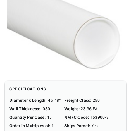
SPECIFICATIONS
Diameter x Length
:
4 x 48"
Freight Class
:
250
Wall Thickness
:
.080
Weight
:
23.36 EA
Quantity Per Case
:
15
NMFC Code
:
153900-3
Order in Multiples of
:
1
Ships Parcel
:
Yes