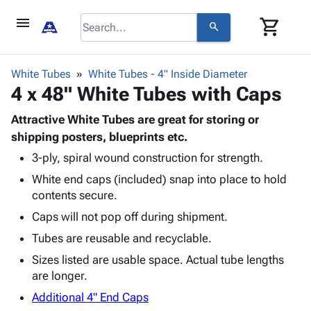
menu
shopping_cart
search
browse
keyboard_arrow_down
Category
White Tubes
White Tubes - 4" Inside Diameter
keyboard_arrow_down
4 x 48" White Tubes with Caps
Corrugated
Poly
keyboard_arrow_down
Bins,
Attractive White Tubes are great for storing or
Products
Shelving
shipping posters, blueprints etc.
Adhesives
&
Bags
3-ply, spiral wound construction for strength.
& Tape
Storage
-
Protective
keyboard_arrow_down
White end caps (included) snap into place to hold
Boxes -
Poly
Packaging
contents secure.
Corrugated
Shrink
Shipping
keyboard_arrow_down
Boxes
Film
Bubble,
Caps will not pop off during shipment.
Supplies
-
Stretch
Foam &
Tubes are reusable and recyclable.
ID &
keyboard_arrow_down
Mailers
Film
Cushioning
Chipboard
Marking
Sizes listed are usable space. Actual tube lengths
Envelopes
Cartons
Operating
are longer.
keyboard_arrow_down
& Mailers
Edge
Labels
Supplies
Mailing
Protectors
Markers
Additional 4" End Caps
Featured