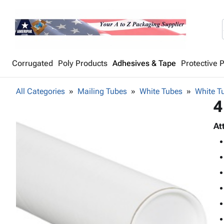
Corrugated
Poly Products
Adhesives & Tape
Protective 
All Categories
Mailing Tubes
White Tubes
White Tu
4
At