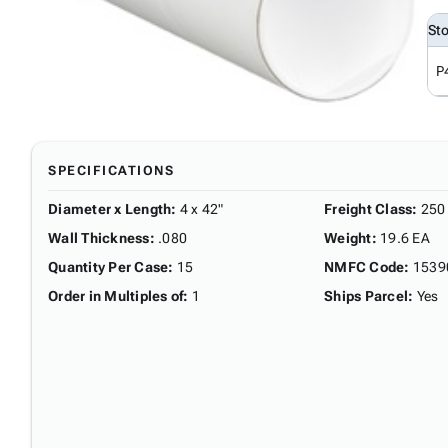
St
P
SPECIFICATIONS
Diameter x Length
:
4 x 42"
Freight Class
:
250
Wall Thickness
:
.080
Weight
:
19.6 EA
Quantity Per Case
:
15
NMFC Code
:
1539
Order in Multiples of
:
1
Ships Parcel
:
Yes