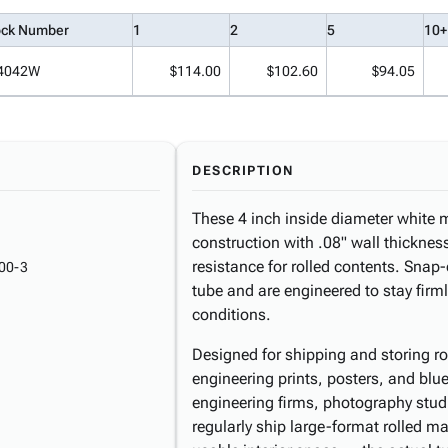
ock Number
1
2
5
10+
4042W
$114.00
$102.60
$94.05
DESCRIPTION
These 4 inch inside diameter white m
construction with .08" wall thicknes
resistance for rolled contents. Snap
00-3
tube and are engineered to stay firm
conditions.
Designed for shipping and storing r
engineering prints, posters, and blue
engineering firms, photography studi
regularly ship large-format rolled mat