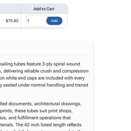
Add to Cart
$79.80
Add
ailing tubes feature 3-ply spiral wound
s, delivering reliable crush and compression
-on white end caps are included with every
ly seated under normal handling and transit
olled documents, architectural drawings,
prints, these tubes suit print shops,
os, and fulfillment operations that
erials. The 42 inch listed length reflects