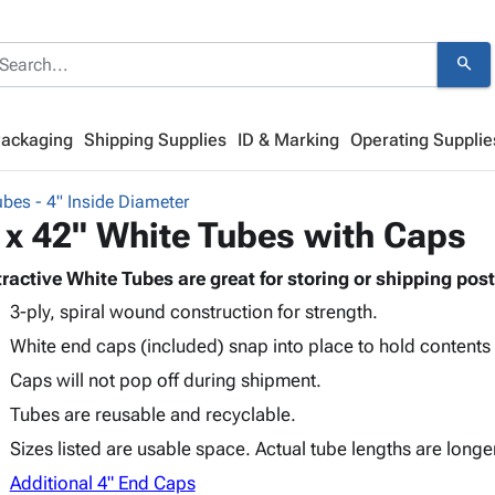
search
Packaging
Shipping Supplies
ID & Marking
Operating Supplie
bes - 4" Inside Diameter
 x 42" White Tubes with Caps
tractive White Tubes are great for storing or shipping post
3-ply, spiral wound construction for strength.
White end caps (included) snap into place to hold contents
Caps will not pop off during shipment.
Tubes are reusable and recyclable.
Sizes listed are usable space. Actual tube lengths are longe
Additional 4" End Caps