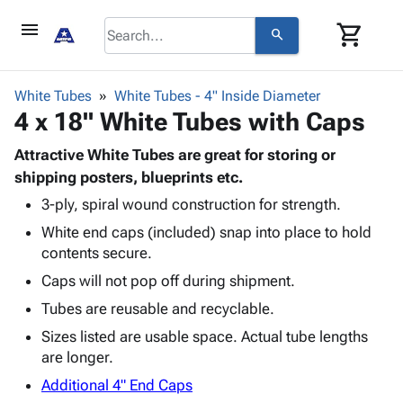
menu
shopping_cart
search
browse
keyboard_arrow_down
Category
White Tubes
White Tubes - 4" Inside Diameter
keyboard_arrow_down
4 x 18" White Tubes with Caps
Corrugated
Poly
keyboard_arrow_down
Bins,
Attractive White Tubes are great for storing or
Products
Shelving
shipping posters, blueprints etc.
Adhesives
&
Bags
3-ply, spiral wound construction for strength.
& Tape
Storage
-
Protective
keyboard_arrow_down
White end caps (included) snap into place to hold
Boxes -
Poly
Packaging
contents secure.
Corrugated
Shrink
Shipping
keyboard_arrow_down
Boxes
Film
Bubble,
Caps will not pop off during shipment.
Supplies
-
Stretch
Foam &
Tubes are reusable and recyclable.
ID &
keyboard_arrow_down
Mailers
Film
Cushioning
Chipboard
Marking
Sizes listed are usable space. Actual tube lengths
Envelopes
Cartons
Operating
are longer.
keyboard_arrow_down
& Mailers
Edge
Labels
Supplies
Mailing
Protectors
Markers
Additional 4" End Caps
Featured