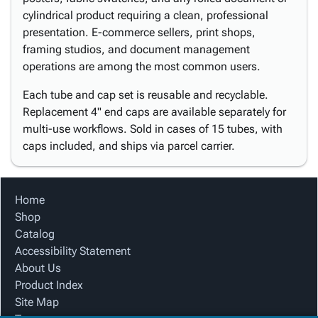
cylindrical product requiring a clean, professional
presentation. E-commerce sellers, print shops,
framing studios, and document management
operations are among the most common users.
Each tube and cap set is reusable and recyclable.
Replacement 4" end caps are available separately for
multi-use workflows. Sold in cases of 15 tubes, with
caps included, and ships via parcel carrier.
Home
Shop
Catalog
Accessibility Statement
About Us
Product Index
Site Map