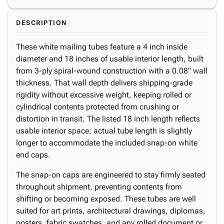
DESCRIPTION
These white mailing tubes feature a 4 inch inside
diameter and 18 inches of usable interior length, built
from 3-ply spiral-wound construction with a 0.08" wall
thickness. That wall depth delivers shipping-grade
rigidity without excessive weight, keeping rolled or
cylindrical contents protected from crushing or
distortion in transit. The listed 18 inch length reflects
usable interior space; actual tube length is slightly
longer to accommodate the included snap-on white
end caps.
The snap-on caps are engineered to stay firmly seated
throughout shipment, preventing contents from
shifting or becoming exposed. These tubes are well
suited for art prints, architectural drawings, diplomas,
posters, fabric swatches, and any rolled document or