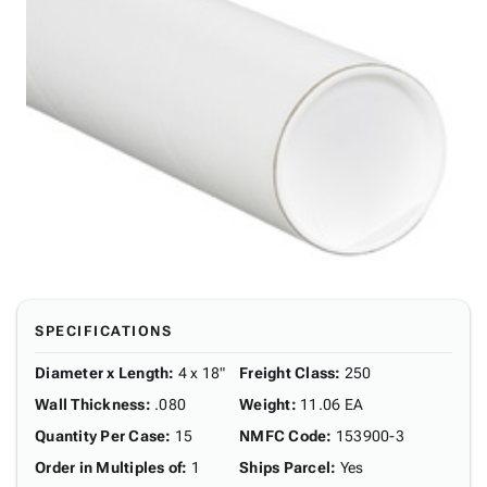
SPECIFICATIONS
Diameter x Length
:
4 x 18"
Freight Class
:
250
Wall Thickness
:
.080
Weight
:
11.06 EA
Quantity Per Case
:
15
NMFC Code
:
153900-3
Order in Multiples of
:
1
Ships Parcel
:
Yes