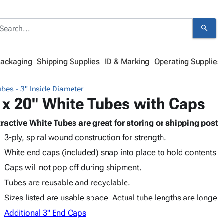
search
Packaging
Shipping Supplies
ID & Marking
Operating Supplie
bes - 3" Inside Diameter
 x 20" White Tubes with Caps
tractive White Tubes are great for storing or shipping post
3-ply, spiral wound construction for strength.
White end caps (included) snap into place to hold contents
Caps will not pop off during shipment.
Tubes are reusable and recyclable.
Sizes listed are usable space. Actual tube lengths are longe
Additional 3" End Caps