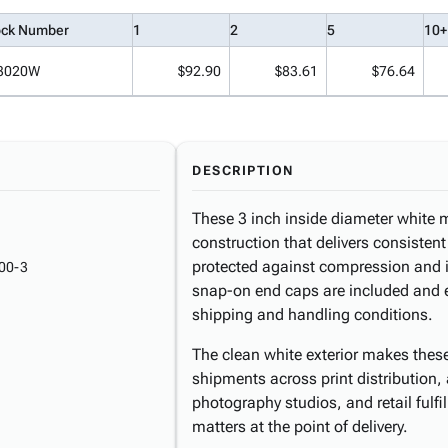
ock Number
1
2
5
10+
3020W
$92.90
$83.61
$76.64
DESCRIPTION
These 3 inch inside diameter white m
construction that delivers consistent 
protected against compression and i
00-3
snap-on end caps are included and 
shipping and handling conditions.
The clean white exterior makes these 
shipments across print distribution, 
photography studios, and retail fulf
matters at the point of delivery.