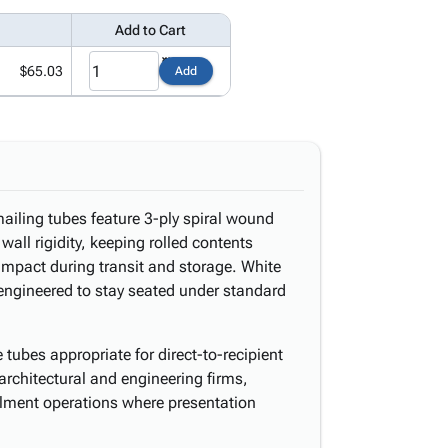
Add to Cart
$65.03
Add
ailing tubes feature 3-ply spiral wound
wall rigidity, keeping rolled contents
mpact during transit and storage. White
engineered to stay seated under standard
tubes appropriate for direct-to-recipient
architectural and engineering firms,
illment operations where presentation