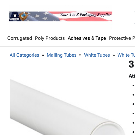
Corrugated
Poly Products
Adhesives & Tape
Protective 
All Categories
Mailing Tubes
White Tubes
White Tu
3
At