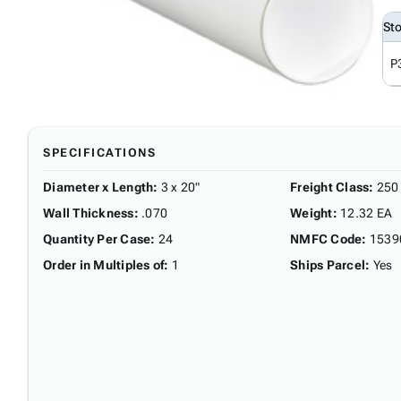
St
P
SPECIFICATIONS
Diameter x Length
:
3 x 20"
Freight Class
:
250
Wall Thickness
:
.070
Weight
:
12.32 EA
Quantity Per Case
:
24
NMFC Code
:
1539
Order in Multiples of
:
1
Ships Parcel
:
Yes