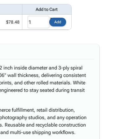
Add to Cart
$78.48
Add
2 inch inside diameter and 3-ply spiral
" wall thickness, delivering consistent
prints, and other rolled materials. White
ngineered to stay seated during transit
ce fulfillment, retail distribution,
, photography studios, and any operation
nts. Reusable and recyclable construction
 and multi-use shipping workflows.