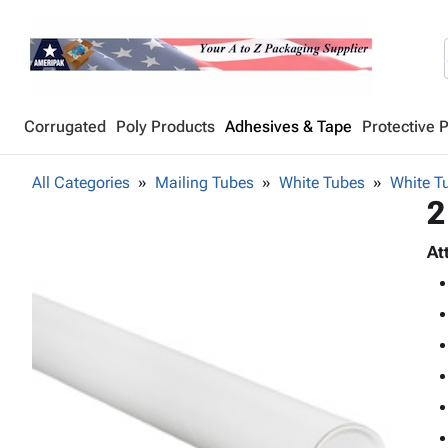
Corrugated
Poly Products
Adhesives & Tape
Protective 
All Categories
Mailing Tubes
White Tubes
White Tu
2
At