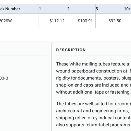
ock Number
1
2
5
10+
2020W
$112.12
$100.91
$92.50
DESCRIPTION
These white mailing tubes feature a 
wound paperboard construction at .06
rigidity for documents, posters, blue
00-3
snap-on end caps are included and e
without additional tape or fastening.
The tubes are well suited for e-commer
architectural and engineering firms
shipping rolled or cylindrical conte
also supports return-label programs