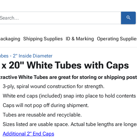
search
Packaging
Shipping Supplies
ID & Marking
Operating Supplie
bes - 2" Inside Diameter
 x 20" White Tubes with Caps
tractive White Tubes are great for storing or shipping post
3-ply, spiral wound construction for strength.
White end caps (included) snap into place to hold contents
Caps will not pop off during shipment.
Tubes are reusable and recyclable.
Sizes listed are usable space. Actual tube lengths are longe
Additional 2" End Caps