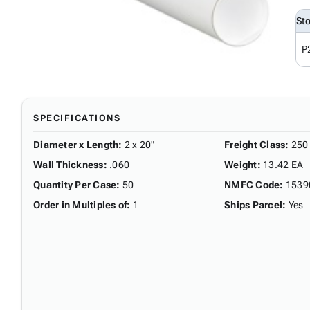
St
P
SPECIFICATIONS
Diameter x Length
:
2 x 20"
Freight Class
:
250
Wall Thickness
:
.060
Weight
:
13.42 EA
Quantity Per Case
:
50
NMFC Code
:
1539
Order in Multiples of
:
1
Ships Parcel
:
Yes