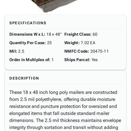
SPECIFICATIONS
Dimensions W x L
:
18 x 48"
Freight Class
:
60
Quantity Per Case
:
25
Weight
:
7.02 EA
Mil
:
2.5
NMFC Code
:
20475-11
Order in Multiples of
:
1
Ships Parcel
:
Yes
DESCRIPTION
These 18 x 48 inch long poly mailers are constructed
from 2.5 mil polyethylene, offering durable moisture
resistance and puncture protection for oversized and
elongated items that fall outside standard mailer
dimensions. The 2.5 mil thickness maintains envelope
integrity through sortation and transit without adding