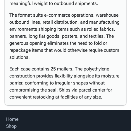
meaningful weight to outbound shipments.
The format suits e-commerce operations, warehouse
outbound lines, retail distribution, and manufacturing
environments shipping items such as rolled fabrics,
banners, long flat goods, posters, and textiles. The
generous opening eliminates the need to fold or
repackage items that would otherwise require custom
solutions.
Each case contains 25 mailers. The polyethylene
construction provides flexibility alongside its moisture
barrier, conforming to irregular shapes without
compromising the seal. Ships via parcel carrier for
convenient restocking at facilities of any size.
Home
Shop