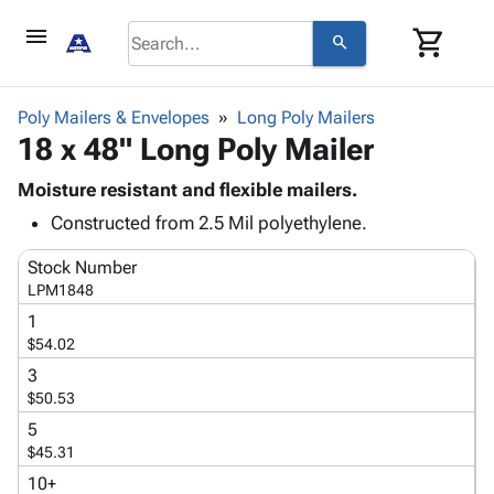
menu
shopping_cart
search
browse
keyboard_arrow_down
Category
Poly Mailers & Envelopes
Long Poly Mailers
keyboard_arrow_down
18 x 48" Long Poly Mailer
Corrugated
Poly
keyboard_arrow_down
Bins,
Moisture resistant and flexible mailers.
Products
Shelving
Constructed from 2.5 Mil polyethylene.
Adhesives
&
Bags
& Tape
Storage
-
Stock Number
Protective
keyboard_arrow_down
Boxes -
Poly
LPM1848
Packaging
Corrugated
Shrink
1
Shipping
keyboard_arrow_down
Boxes
Film
Bubble,
$54.02
Supplies
-
Stretch
Foam &
3
ID &
keyboard_arrow_down
Mailers
Film
Cushioning
Chipboard
$50.53
Marking
Envelopes
Cartons
5
Operating
keyboard_arrow_down
& Mailers
Edge
Labels
$45.31
Supplies
Mailing
Protectors
Markers
10+
Featured