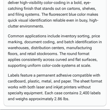
deliver high-visibility color-coding in a bold, eye-
catching finish that stands out on cartons, shelves,
and filing systems. The fluorescent blue color makes
quick visual identification reliable even in busy, high-
clutter environments.
Common applications include inventory sorting, price
marking, document coding, and batch identification in
warehouses, distribution centers, manufacturing
floors, and retail stockrooms. The round format
applies consistently across curved and flat surfaces,
supporting uniform color-code systems at scale.
Labels feature a permanent adhesive compatible with
cardboard, plastic, metal, and paper. The sheet format
works with both laser and inkjet printers without
specialty equipment. Each case contains 2,400 labels
and weighs approximately 2.86 lbs.