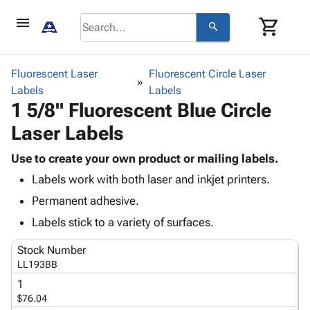
menu
shopping_cart
search
browse
keyboard_arrow_down
Category
Fluorescent Laser
Fluorescent Circle Laser
keyboard_arrow_down
Labels
Corrugated
Labels
1 5/8" Fluorescent Blue Circle
Poly
keyboard_arrow_down
Bins,
Products
Laser Labels
Shelving
Adhesives
&
Bags
& Tape
Use to create your own product or mailing labels.
Storage
-
Protective
keyboard_arrow_down
Labels work with both laser and inkjet printers.
Boxes -
Poly
Packaging
Corrugated
Shrink
Permanent adhesive.
Shipping
keyboard_arrow_down
Boxes
Film
Bubble,
Labels stick to a variety of surfaces.
Supplies
-
Stretch
Foam &
ID &
keyboard_arrow_down
Mailers
Film
Cushioning
Chipboard
Stock Number
Marking
Envelopes
Cartons
LL193BB
Operating
keyboard_arrow_down
& Mailers
Edge
Labels
1
Supplies
Mailing
Protectors
Markers
$76.04
Featured