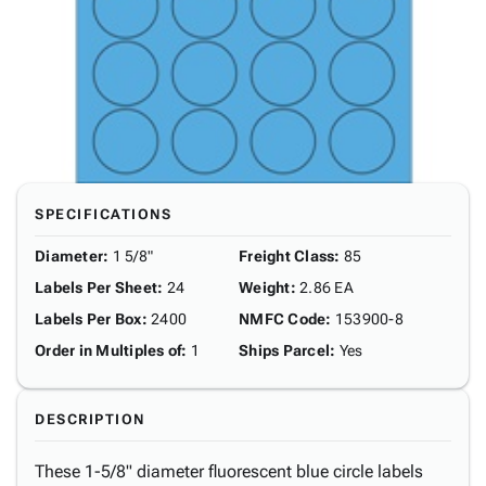
SPECIFICATIONS
Diameter
:
1 5/8"
Freight Class
:
85
Labels Per Sheet
:
24
Weight
:
2.86 EA
Labels Per Box
:
2400
NMFC Code
:
153900-8
Order in Multiples of
:
1
Ships Parcel
:
Yes
DESCRIPTION
These 1-5/8" diameter fluorescent blue circle labels