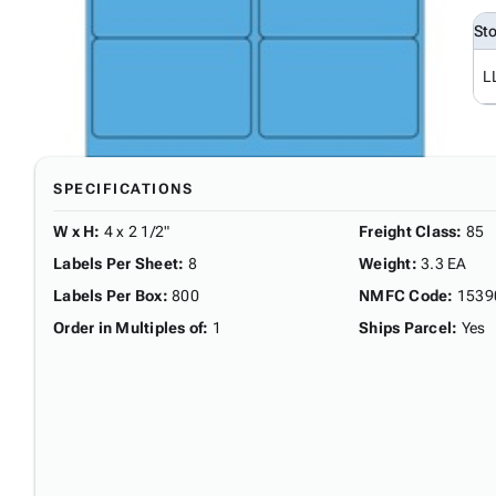
St
L
SPECIFICATIONS
W x H
:
4 x 2 1/2"
Freight Class
:
85
Labels Per Sheet
:
8
Weight
:
3.3 EA
Labels Per Box
:
800
NMFC Code
:
1539
Order in Multiples of
:
1
Ships Parcel
:
Yes