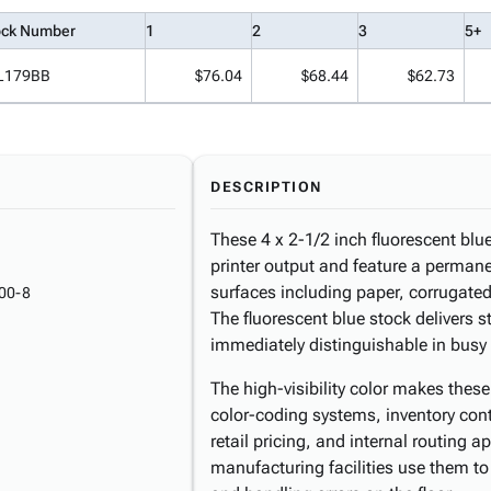
ock Number
1
2
3
5+
L179BB
$76.04
$68.44
$62.73
DESCRIPTION
These 4 x 2-1/2 inch fluorescent blue
printer output and feature a perman
surfaces including paper, corrugated
00-8
The fluorescent blue stock delivers s
immediately distinguishable in busy
The high-visibility color makes thes
color-coding systems, inventory cont
retail pricing, and internal routing a
manufacturing facilities use them to 