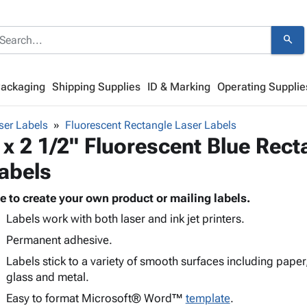
search
Packaging
Shipping Supplies
ID & Marking
Operating Supplie
ser Labels
Fluorescent Rectangle Laser Labels
 x 2 1/2" Fluorescent Blue Rect
abels
e to create your own product or mailing labels.
Labels work with both laser and ink jet printers.
Permanent adhesive.
Labels stick to a variety of smooth surfaces including paper
glass and metal.
Easy to format Microsoft® Word™
template
.