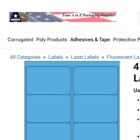
Corrugated
Poly Products
Adhesives & Tape
Protective 
All Categories
Labels
Laser Labels
Fluorescent La
4
L
Us