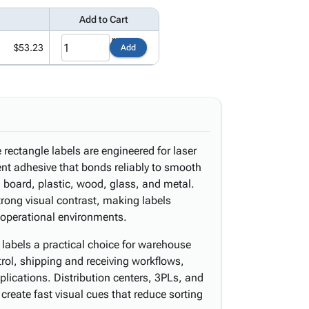
Add to Cart
$53.23
Add
 rectangle labels are engineered for laser
ent adhesive that bonds reliably to smooth
 board, plastic, wood, glass, and metal.
trong visual contrast, making labels
 operational environments.
e labels a practical choice for warehouse
rol, shipping and receiving workflows,
pplications. Distribution centers, 3PLs, and
create fast visual cues that reduce sorting