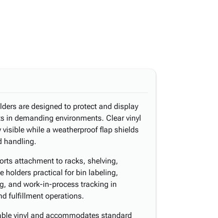
olders are designed to protect and display
rts in demanding environments. Clear vinyl
 visible while a weatherproof flap shields
d handling.
rts attachment to racks, shelving,
 holders practical for bin labeling,
ng, and work-in-process tracking in
d fulfillment operations.
rable vinyl and accommodates standard