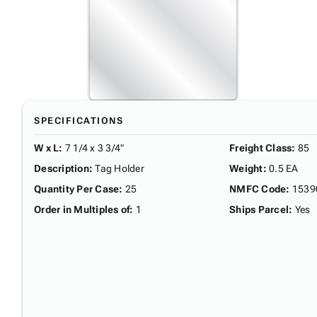
SPECIFICATIONS
W x L
:
7 1/4 x 3 3/4"
Freight Class
:
85
Description
:
Tag Holder
Weight
:
0.5 EA
Quantity Per Case
:
25
NMFC Code
:
1539
Order in Multiples of
:
1
Ships Parcel
:
Yes