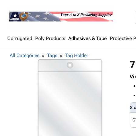
Corrugated
Poly Products
Adhesives & Tape
Protective 
All Categories
Tags
Tag Holder
7
Vi
St
G