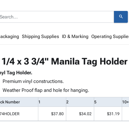
search
Packaging
Shipping Supplies
ID & Marking
Operating Supplie
 1/4 x 3 3/4" Manila Tag Holder
nyl Tag Holder.
Premium vinyl constructions.
Weather Proof flap and hole for hanging.
ock Number
1
2
5
10+
74HOLDER
$37.80
$34.02
$31.19