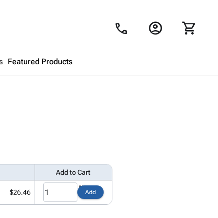
account_circle
shopping_cart
call
s
Featured Products
Shopping Cart
close
Looks like your cart is empty.
Browse
products to get started.
Add to Cart
$26.46
Add