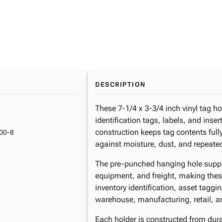
DESCRIPTION
These 7-1/4 x 3-3/4 inch vinyl tag h
identification tags, labels, and inse
construction keeps tag contents fully
00-8
against moisture, dust, and repeate
The pre-punched hanging hole suppo
equipment, and freight, making these
inventory identification, asset taggi
warehouse, manufacturing, retail, an
Each holder is constructed from du