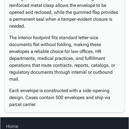
reinforced metal clasp allows the envelope to be
opened and reclosed, while the gummed flap provides
a permanent seal when a tamper-evident closure is
needed.
The interior footprint fits standard letter-size
documents flat without folding, making these
envelopes a reliable choice for law offices, HR
departments, medical practices, and fulfillment
operations that route contracts, reports, catalogs, or
regulatory documents through internal or outbound
mail.
Each envelope is constructed with a side-opening
design. Cases contain 500 envelopes and ship via
parcel carrier.
Home