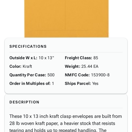
SPECIFICATIONS
Outside W x L
:
10 x 13"
Freight Class
:
85
Color
:
Kraft
Weight
:
25.44 EA
Quantity Per Case
:
500
NMFC Code
:
153900-8
Order in Multiples of
:
1
Ships Parcel
:
Yes
DESCRIPTION
These 10 x 13 inch kraft clasp envelopes are built from
28 lb woven kraft paper, a heavier stock that resists
tearing and holds up to repeated handling. The