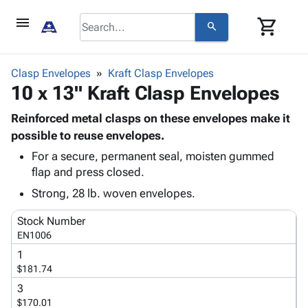
menu
shopping_cart
search
browse
keyboard_arrow_down
Category
Clasp Envelopes
Kraft Clasp Envelopes
keyboard_arrow_down
10 x 13" Kraft Clasp Envelopes
Corrugated
Poly
keyboard_arrow_down
Bins,
Reinforced metal clasps on these envelopes make it
Products
Shelving
possible to reuse envelopes.
Adhesives
&
Bags
For a secure, permanent seal, moisten gummed
& Tape
Storage
-
flap and press closed.
Protective
keyboard_arrow_down
Boxes -
Poly
Packaging
Strong, 28 lb. woven envelopes.
Corrugated
Shrink
Shipping
keyboard_arrow_down
Boxes
Film
Bubble,
Stock Number
Supplies
-
Stretch
Foam &
EN1006
ID &
keyboard_arrow_down
Mailers
Film
Cushioning
Chipboard
1
Marking
Envelopes
Cartons
$181.74
Operating
keyboard_arrow_down
& Mailers
Edge
Labels
Supplies
3
Mailing
Protectors
Markers
$170.01
Featured