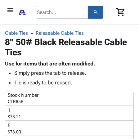
menu
shopping_cart
search
browse
keyboard_arrow_down
Category
Cable Ties
Releasable Cable Ties
keyboard_arrow_down
8" 50# Black Releasable Cable
Corrugated
Poly
keyboard_arrow_down
Ties
Bins,
Products
Shelving
Adhesives
Use for items that are often modified.
&
Bags
& Tape
Simply press the tab to release.
Storage
-
Protective
keyboard_arrow_down
Boxes -
Poly
Tie is ready to be reused.
Packaging
Corrugated
Shrink
Shipping
keyboard_arrow_down
Stock Number
Boxes
Film
Bubble,
Supplies
CTR85B
-
Stretch
Foam &
ID &
keyboard_arrow_down
Mailers
Film
Cushioning
Chipboard
1
Marking
$78.21
Envelopes
Cartons
Operating
keyboard_arrow_down
& Mailers
Edge
Labels
5
Supplies
$73.00
Mailing
Protectors
Markers
Featured