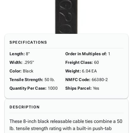
SPECIFICATIONS
Length
:
8"
Order in Multiples of
:
1
Width
:
.295"
Freight Class
:
60
Color
:
Black
Weight
:
6.04 EA
Tensile Strength
:
50 lb.
NMFC Code
:
66380-2
Quantity Per Case
:
1000
Ships Parcel
:
Yes
DESCRIPTION
These 8-inch black releasable cable ties combine a 50
lb. tensile strength rating with a built-in push-tab