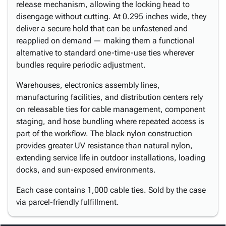
release mechanism, allowing the locking head to
disengage without cutting. At 0.295 inches wide, they
deliver a secure hold that can be unfastened and
reapplied on demand — making them a functional
alternative to standard one-time-use ties wherever
bundles require periodic adjustment.
Warehouses, electronics assembly lines,
manufacturing facilities, and distribution centers rely
on releasable ties for cable management, component
staging, and hose bundling where repeated access is
part of the workflow. The black nylon construction
provides greater UV resistance than natural nylon,
extending service life in outdoor installations, loading
docks, and sun-exposed environments.
Each case contains 1,000 cable ties. Sold by the case
via parcel-friendly fulfillment.