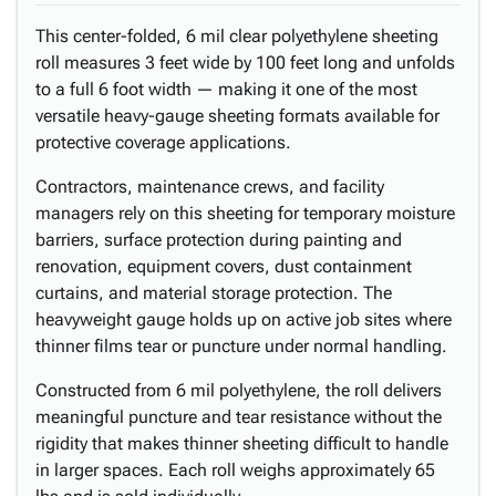
This center-folded, 6 mil clear polyethylene sheeting
roll measures 3 feet wide by 100 feet long and unfolds
to a full 6 foot width — making it one of the most
versatile heavy-gauge sheeting formats available for
protective coverage applications.
Contractors, maintenance crews, and facility
managers rely on this sheeting for temporary moisture
barriers, surface protection during painting and
renovation, equipment covers, dust containment
curtains, and material storage protection. The
heavyweight gauge holds up on active job sites where
thinner films tear or puncture under normal handling.
Constructed from 6 mil polyethylene, the roll delivers
meaningful puncture and tear resistance without the
rigidity that makes thinner sheeting difficult to handle
in larger spaces. Each roll weighs approximately 65