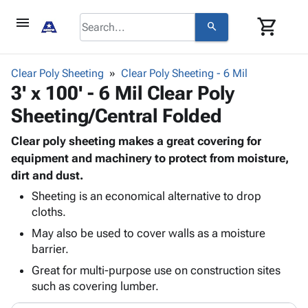
menu
shopping_cart
search
browse
keyboard_arrow_down
Category
Clear Poly Sheeting
Clear Poly Sheeting - 6 Mil
keyboard_arrow_down
3' x 100' - 6 Mil Clear Poly
Corrugated
Poly
keyboard_arrow_down
Sheeting/Central Folded
Bins,
Products
Shelving
Adhesives
Clear poly sheeting makes a great covering for
&
Bags
& Tape
equipment and machinery to protect from moisture,
Storage
-
Protective
dirt and dust.
keyboard_arrow_down
Boxes -
Poly
Packaging
Corrugated
Shrink
Sheeting is an economical alternative to drop
Shipping
keyboard_arrow_down
Boxes
Film
Bubble,
cloths.
Supplies
-
Stretch
Foam &
May also be used to cover walls as a moisture
ID &
keyboard_arrow_down
Mailers
Film
Cushioning
Chipboard
barrier.
Marking
Envelopes
Cartons
Great for multi-purpose use on construction sites
Operating
keyboard_arrow_down
& Mailers
Edge
Labels
such as covering lumber.
Supplies
Mailing
Protectors
Markers
Featured