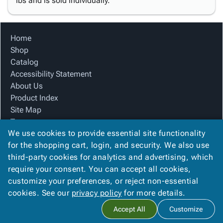
lbs and is sold individually.
Home
Shop
Catalog
Accessibility Statement
About Us
Product Index
Site Map
Terms
We use cookies to provide essential site functionality
FAQ
for the shopping cart, login, and security. We also use
Contact Us
third-party cookies for analytics and advertising, which
Privacy Policy
require your consent. You can accept all cookies,
We Accept
customize your preferences, or reject non-essential
cookies. See our
privacy policy
for more details.
Accept All
Customize
Copyright ©
2026
Ameripak
. All rights reserved.