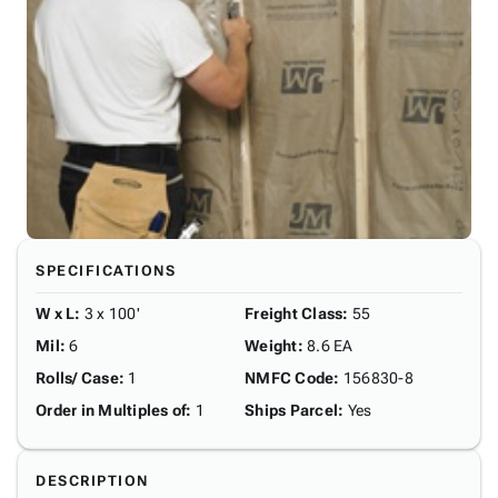
SPECIFICATIONS
W x L
:
3 x 100'
Freight Class
:
55
Mil
:
6
Weight
:
8.6 EA
Rolls/ Case
:
1
NMFC Code
:
156830-8
Order in Multiples of
:
1
Ships Parcel
:
Yes
DESCRIPTION