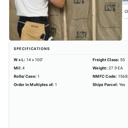
C
SPECIFICATIONS
W x L
:
14 x 100'
Freight Class
:
55
Mil
:
4
Weight
:
27.9 EA
Rolls/ Case
:
1
NMFC Code
:
1568
Order in Multiples of
:
1
Ships Parcel
:
Yes