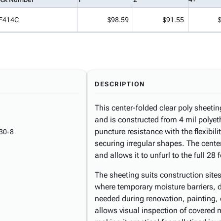
F414C
$98.59
$91.55
DESCRIPTION
This center-folded clear poly sheeti
and is constructed from 4 mil polye
puncture resistance with the flexibil
30-8
securing irregular shapes. The cente
and allows it to unfurl to the full 28
The sheeting suits construction sites
where temporary moisture barriers, d
needed during renovation, painting, 
allows visual inspection of covered m