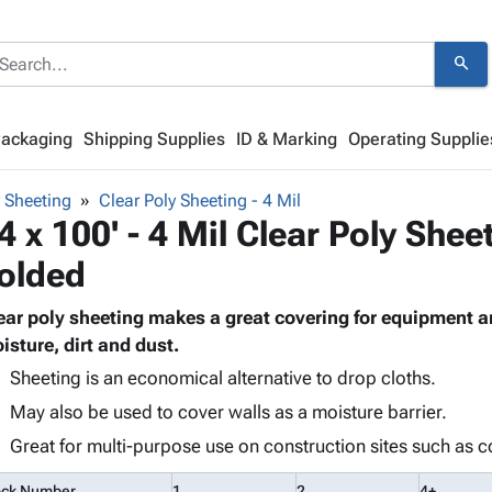
search
Packaging
Shipping Supplies
ID & Marking
Operating Supplie
y Sheeting
Clear Poly Sheeting - 4 Mil
4 x 100' - 4 Mil Clear Poly Shee
olded
ear poly sheeting makes a great covering for equipment a
isture, dirt and dust.
Sheeting is an economical alternative to drop cloths.
May also be used to cover walls as a moisture barrier.
Great for multi-purpose use on construction sites such as c
ock Number
1
2
4+