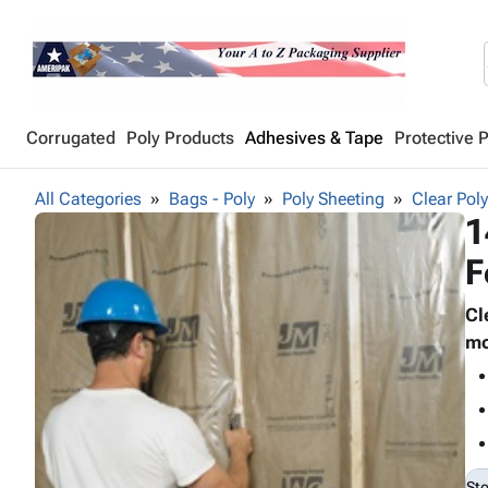
Corrugated
Poly Products
Adhesives & Tape
Protective 
All Categories
Bags - Poly
Poly Sheeting
Clear Pol
1
F
Cl
mo
St