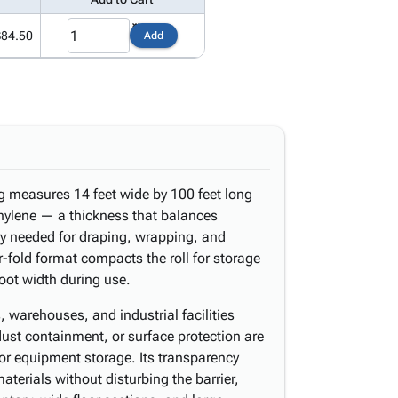
$84.50
Add
ng measures 14 feet wide by 100 feet long
thylene — a thickness that balances
ity needed for draping, wrapping, and
r-fold format compacts the roll for storage
 foot width during use.
, warehouses, and industrial facilities
ust containment, or surface protection are
or equipment storage. Its transparency
aterials without disturbing the barrier,