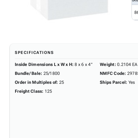
8
SPECIFICATIONS
Inside Dimensions L x W x H
:
8 x 6 x 4"
Weight
:
0.2104 EA
Bundle/ Bale
:
25/1800
NMFC Code
:
2978
Order in Multiples of
:
25
Ships Parcel
:
Yes
Freight Class
:
125