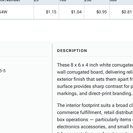
64W
$1.15
$1.04
$0.95
$0.81
DESCRIPTION
These 8 x 6 x 4 inch white corrugat
5-5
wall corrugated board, delivering reli
exterior finish that sets them apart 
surface provides sharp contrast for 
markings, and direct-print branding.
The interior footprint suits a broa
commerce fulfillment, retail distribu
box operations — particularly items
electronics accessories, and small 