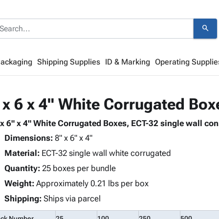
search
Packaging
Shipping Supplies
ID & Marking
Operating Supplie
 x 6 x 4" White Corrugated Box
 x 6" x 4" White Corrugated Boxes, ECT-32 single wall con
Dimensions:
8" x 6" x 4"
Material:
ECT-32 single wall white corrugated
Quantity:
25 boxes per bundle
Weight:
Approximately 0.21 lbs per box
Shipping:
Ships via parcel
ock Number
25
100
250
500