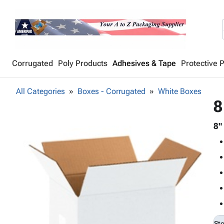
Corrugated
Poly Products
Adhesives & Tape
Protective 
All Categories
Boxes - Corrugated
White Boxes
8
8"
St