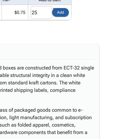
$0.75
Add
ed boxes are constructed from ECT-32 single
able structural integrity in a clean white
from standard kraft cartons. The white
printed shipping labels, compliance
d class of packaged goods common to e-
tion, light manufacturing, and subscription
 such as folded apparel, cosmetics,
hardware components that benefit from a