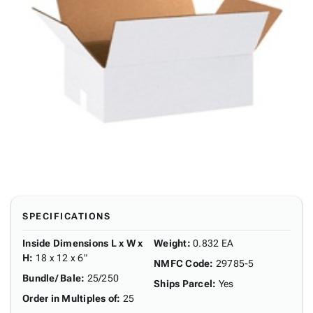
SPECIFICATIONS
Inside Dimensions L x W x
Weight
:
0.832 EA
H
:
18 x 12 x 6"
NMFC Code
:
29785-5
Bundle/ Bale
:
25/250
Ships Parcel
:
Yes
Order in Multiples of
:
25