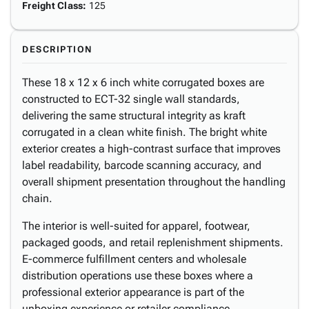
Freight Class
:
125
DESCRIPTION
These 18 x 12 x 6 inch white corrugated boxes are
constructed to ECT-32 single wall standards,
delivering the same structural integrity as kraft
corrugated in a clean white finish. The bright white
exterior creates a high-contrast surface that improves
label readability, barcode scanning accuracy, and
overall shipment presentation throughout the handling
chain.
The interior is well-suited for apparel, footwear,
packaged goods, and retail replenishment shipments.
E-commerce fulfillment centers and wholesale
distribution operations use these boxes where a
professional exterior appearance is part of the
unboxing experience or retailer compliance