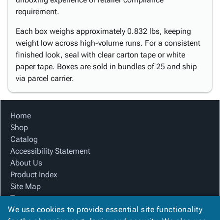
requirement.
Each box weighs approximately 0.832 lbs, keeping
weight low across high-volume runs. For a consistent
finished look, seal with clear carton tape or white
paper tape. Boxes are sold in bundles of 25 and ship
via parcel carrier.
Home
Shop
Catalog
Accessibility Statement
About Us
Product Index
Site Map
Terms
We use cookies to provide essential site functionality
FAQ