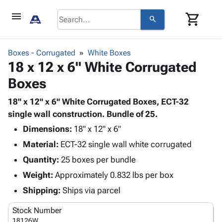
menu
shopping_cart
search
browse
keyboard_arrow_down
Category
Boxes - Corrugated
White Boxes
keyboard_arrow_down
18 x 12 x 6" White Corrugated
Corrugated
Poly
keyboard_arrow_down
Boxes
Bins,
Products
Shelving
Adhesives
18" x 12" x 6" White Corrugated Boxes, ECT-32
&
Bags
& Tape
single wall construction. Bundle of 25.
Storage
-
Protective
keyboard_arrow_down
Boxes -
Poly
Dimensions:
18" x 12" x 6"
Packaging
Corrugated
Shrink
Material:
ECT-32 single wall white corrugated
Shipping
keyboard_arrow_down
Boxes
Film
Bubble,
Quantity:
25 boxes per bundle
Supplies
-
Stretch
Foam &
ID &
Weight:
Approximately 0.832 lbs per box
keyboard_arrow_down
Mailers
Film
Cushioning
Chipboard
Marking
Envelopes
Cartons
Shipping:
Ships via parcel
Operating
keyboard_arrow_down
& Mailers
Edge
Labels
Supplies
Stock Number
Mailing
Protectors
Markers
Featured
18126W