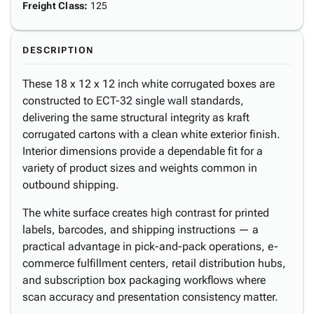
Freight Class
:
125
DESCRIPTION
These 18 x 12 x 12 inch white corrugated boxes are
constructed to ECT-32 single wall standards,
delivering the same structural integrity as kraft
corrugated cartons with a clean white exterior finish.
Interior dimensions provide a dependable fit for a
variety of product sizes and weights common in
outbound shipping.
The white surface creates high contrast for printed
labels, barcodes, and shipping instructions — a
practical advantage in pick-and-pack operations, e-
commerce fulfillment centers, retail distribution hubs,
and subscription box packaging workflows where
scan accuracy and presentation consistency matter.