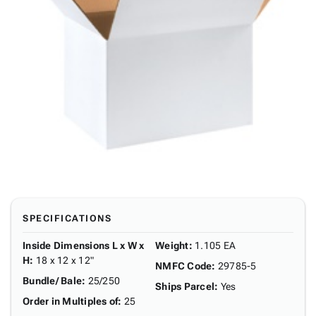
SPECIFICATIONS
Inside Dimensions L x W x
Weight
:
1.105 EA
H
:
18 x 12 x 12"
NMFC Code
:
29785-5
Bundle/ Bale
:
25/250
Ships Parcel
:
Yes
Order in Multiples of
:
25