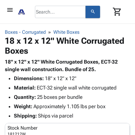
menu
shopping_cart
search
browse
keyboard_arrow_down
Category
Boxes - Corrugated
White Boxes
keyboard_arrow_down
18 x 12 x 12" White Corrugated
Corrugated
Poly
keyboard_arrow_down
Boxes
Bins,
Products
Shelving
Adhesives
18" x 12" x 12" White Corrugated Boxes, ECT-32
&
Bags
& Tape
single wall construction. Bundle of 25.
Storage
-
Protective
keyboard_arrow_down
Boxes -
Poly
Dimensions:
18" x 12" x 12"
Packaging
Corrugated
Shrink
Material:
ECT-32 single wall white corrugated
Shipping
keyboard_arrow_down
Boxes
Film
Bubble,
Quantity:
25 boxes per bundle
Supplies
-
Stretch
Foam &
ID &
Weight:
Approximately 1.105 lbs per box
keyboard_arrow_down
Mailers
Film
Cushioning
Chipboard
Marking
Envelopes
Cartons
Shipping:
Ships via parcel
Operating
keyboard_arrow_down
& Mailers
Edge
Labels
Supplies
Stock Number
Mailing
Protectors
Markers
Featured
181212W