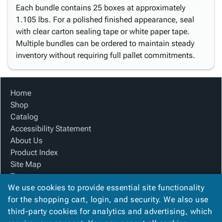
Each bundle contains 25 boxes at approximately
1.105 lbs. For a polished finished appearance, seal
with clear carton sealing tape or white paper tape.
Multiple bundles can be ordered to maintain steady
inventory without requiring full pallet commitments.
Home
Shop
Catalog
Accessibility Statement
About Us
Product Index
Site Map
Terms
We use cookies to provide essential site functionality
FAQ
for the shopping cart, login, and security. We also use
Contact Us
third-party cookies for analytics and advertising, which
Privacy Policy