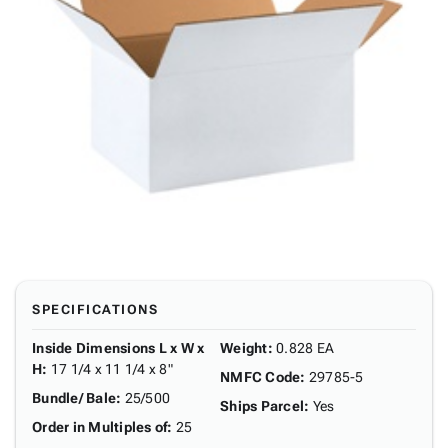
SPECIFICATIONS
Inside Dimensions L x W x
Weight
:
0.828 EA
H
:
17 1/4 x 11 1/4 x 8"
NMFC Code
:
29785-5
Bundle/ Bale
:
25/500
Ships Parcel
:
Yes
Order in Multiples of
:
25