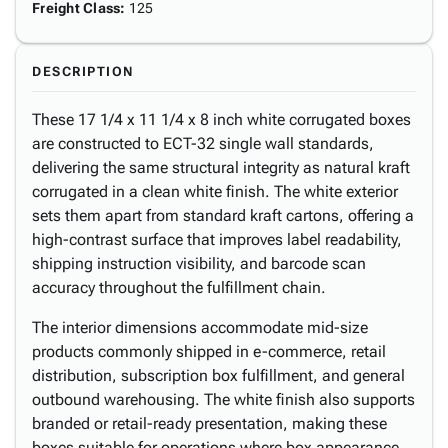
Freight Class
:
125
DESCRIPTION
These 17 1/4 x 11 1/4 x 8 inch white corrugated boxes
are constructed to ECT-32 single wall standards,
delivering the same structural integrity as natural kraft
corrugated in a clean white finish. The white exterior
sets them apart from standard kraft cartons, offering a
high-contrast surface that improves label readability,
shipping instruction visibility, and barcode scan
accuracy throughout the fulfillment chain.
The interior dimensions accommodate mid-size
products commonly shipped in e-commerce, retail
distribution, subscription box fulfillment, and general
outbound warehousing. The white finish also supports
branded or retail-ready presentation, making these
boxes suitable for operations where box appearance