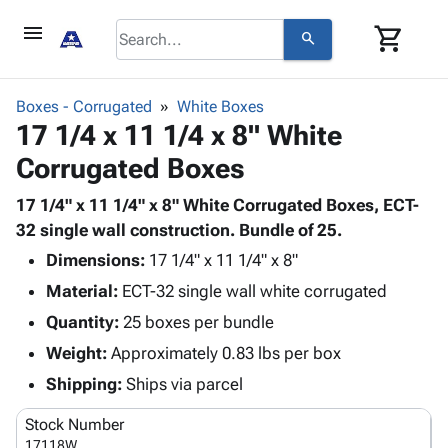
menu
shopping_cart
search
browse
keyboard_arrow_down
Category
Boxes - Corrugated
White Boxes
keyboard_arrow_down
17 1/4 x 11 1/4 x 8" White
Corrugated
Poly
keyboard_arrow_down
Corrugated Boxes
Bins,
Products
Shelving
Adhesives
17 1/4" x 11 1/4" x 8" White Corrugated Boxes, ECT-
&
Bags
& Tape
32 single wall construction. Bundle of 25.
Storage
-
Protective
keyboard_arrow_down
Boxes -
Poly
Dimensions:
17 1/4" x 11 1/4" x 8"
Packaging
Corrugated
Shrink
Material:
ECT-32 single wall white corrugated
Shipping
keyboard_arrow_down
Boxes
Film
Bubble,
Quantity:
25 boxes per bundle
Supplies
-
Stretch
Foam &
ID &
Weight:
Approximately 0.83 lbs per box
keyboard_arrow_down
Mailers
Film
Cushioning
Chipboard
Marking
Envelopes
Cartons
Shipping:
Ships via parcel
Operating
keyboard_arrow_down
& Mailers
Edge
Labels
Supplies
Stock Number
Mailing
Protectors
Markers
Featured
17118W