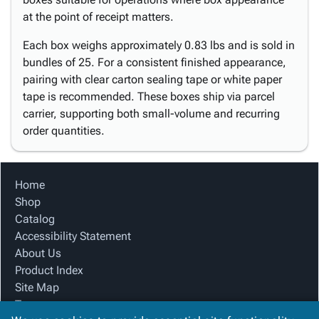
at the point of receipt matters.
Each box weighs approximately 0.83 lbs and is sold in
bundles of 25. For a consistent finished appearance,
pairing with clear carton sealing tape or white paper
tape is recommended. These boxes ship via parcel
carrier, supporting both small-volume and recurring
order quantities.
Home
Shop
Catalog
Accessibility Statement
About Us
Product Index
Site Map
Terms