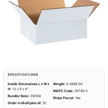
SPECIFICATIONS
Inside Dimensions L x W x
Weight
:
0.4368 EA
H
:
12 x 9 x 4"
NMFC Code
:
29785-5
Bundle/ Bale
:
25/500
Ships Parcel
:
Yes
Order in Multiples of
:
25