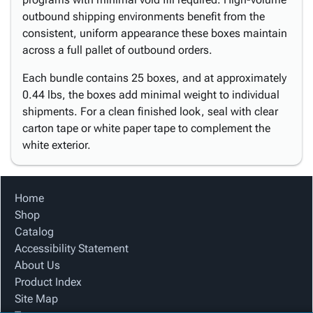
outbound shipping environments benefit from the
consistent, uniform appearance these boxes maintain
across a full pallet of outbound orders.
Each bundle contains 25 boxes, and at approximately
0.44 lbs, the boxes add minimal weight to individual
shipments. For a clean finished look, seal with clear
carton tape or white paper tape to complement the
white exterior.
Home
Shop
Catalog
Accessibility Statement
About Us
Product Index
Site Map