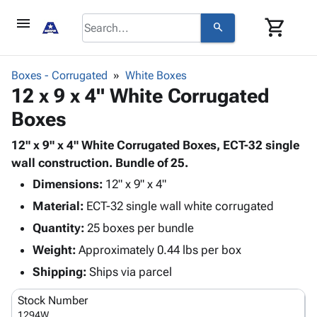
menu
shopping_cart
search
browse
keyboard_arrow_down
Category
Boxes - Corrugated
White Boxes
keyboard_arrow_down
12 x 9 x 4" White Corrugated
Corrugated
Poly
keyboard_arrow_down
Boxes
Bins,
Products
Shelving
Adhesives
12" x 9" x 4" White Corrugated Boxes, ECT-32 single
&
Bags
& Tape
wall construction. Bundle of 25.
Storage
-
Protective
keyboard_arrow_down
Boxes -
Poly
Dimensions:
12" x 9" x 4"
Packaging
Corrugated
Shrink
Material:
ECT-32 single wall white corrugated
Shipping
keyboard_arrow_down
Boxes
Film
Bubble,
Quantity:
25 boxes per bundle
Supplies
-
Stretch
Foam &
ID &
Weight:
Approximately 0.44 lbs per box
keyboard_arrow_down
Mailers
Film
Cushioning
Chipboard
Marking
Envelopes
Cartons
Shipping:
Ships via parcel
Operating
keyboard_arrow_down
& Mailers
Edge
Labels
Supplies
Stock Number
Mailing
Protectors
Markers
Featured
1294W