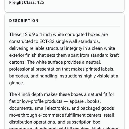
Freight Class
:
125
DESCRIPTION
These 12 x 9 x 4 inch white corrugated boxes are
constructed to ECT-32 single wall standards,
delivering reliable structural integrity in a clean white
exterior finish that sets them apart from standard kraft
cartons. The white surface provides a neutral,
professional presentation that makes printed labels,
barcodes, and handling instructions highly visible at a
glance.
The 4 inch depth makes these boxes a natural fit for
flat or low-profile products — apparel, books,
documents, small electronics, and packaged goods
move through e-commerce fulfillment centers, retail
distribution operations, and subscription box
programs with minimal void fill required. High-volume