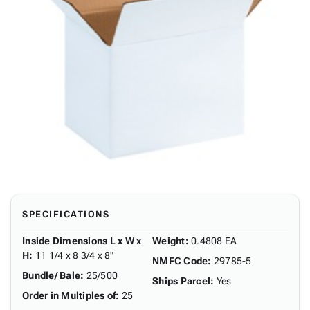
SPECIFICATIONS
Inside Dimensions L x W x
Weight
:
0.4808 EA
H
:
11 1/4 x 8 3/4 x 8"
NMFC Code
:
29785-5
Bundle/ Bale
:
25/500
Ships Parcel
:
Yes
Order in Multiples of
:
25