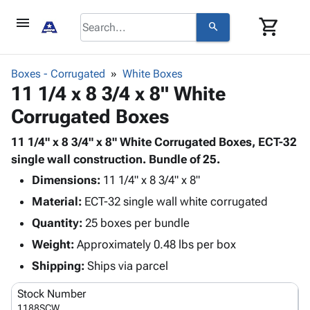
menu
shopping_cart
search
browse
keyboard_arrow_down
Category
Boxes - Corrugated
White Boxes
keyboard_arrow_down
11 1/4 x 8 3/4 x 8" White
Corrugated
Poly
keyboard_arrow_down
Corrugated Boxes
Bins,
Products
Shelving
Adhesives
11 1/4" x 8 3/4" x 8" White Corrugated Boxes, ECT-32
&
Bags
& Tape
single wall construction. Bundle of 25.
Storage
-
Protective
keyboard_arrow_down
Boxes -
Poly
Dimensions:
11 1/4" x 8 3/4" x 8"
Packaging
Corrugated
Shrink
Material:
ECT-32 single wall white corrugated
Shipping
keyboard_arrow_down
Boxes
Film
Bubble,
Quantity:
25 boxes per bundle
Supplies
-
Stretch
Foam &
ID &
Weight:
Approximately 0.48 lbs per box
keyboard_arrow_down
Mailers
Film
Cushioning
Chipboard
Marking
Envelopes
Cartons
Shipping:
Ships via parcel
Operating
keyboard_arrow_down
& Mailers
Edge
Labels
Supplies
Stock Number
Mailing
Protectors
Markers
Featured
1188SCW