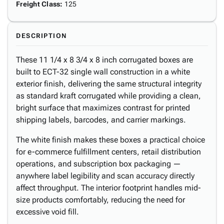
Freight Class
:
125
DESCRIPTION
These 11 1/4 x 8 3/4 x 8 inch corrugated boxes are
built to ECT-32 single wall construction in a white
exterior finish, delivering the same structural integrity
as standard kraft corrugated while providing a clean,
bright surface that maximizes contrast for printed
shipping labels, barcodes, and carrier markings.
The white finish makes these boxes a practical choice
for e-commerce fulfillment centers, retail distribution
operations, and subscription box packaging —
anywhere label legibility and scan accuracy directly
affect throughput. The interior footprint handles mid-
size products comfortably, reducing the need for
excessive void fill.