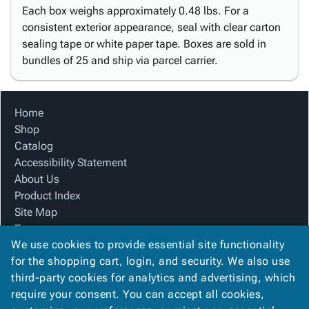
Each box weighs approximately 0.48 lbs. For a
consistent exterior appearance, seal with clear carton
sealing tape or white paper tape. Boxes are sold in
bundles of 25 and ship via parcel carrier.
Home
Shop
Catalog
Accessibility Statement
About Us
Product Index
Site Map
Terms
We use cookies to provide essential site functionality
FAQ
for the shopping cart, login, and security. We also use
Contact Us
third-party cookies for analytics and advertising, which
Privacy Policy
require your consent. You can accept all cookies,
We Accept