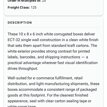
Order in Multiples of
:
25
Freight Class
:
125
DESCRIPTION
These 10 x 8 x 6 inch white corrugated boxes deliver
ECT-32 single wall construction in a clean white finish
that sets them apart from standard kraft cartons. The
white exterior provides strong contrast for printed
labels, barcodes, and shipping instructions — a
practical advantage wherever fast visual identification
drives throughput.
Well-suited for e-commerce fulfillment, retail
distribution, and light manufacturing shipments, these
boxes accommodate a consistent range of packaged
goods at this footprint. For the cleanest finished
appearance, seal with clear carton sealing tape or
white paper tape.