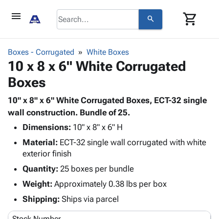
menu
shopping_cart
search
browse
keyboard_arrow_down
Category
Boxes - Corrugated
White Boxes
keyboard_arrow_down
10 x 8 x 6" White Corrugated
Corrugated
Poly
keyboard_arrow_down
Boxes
Bins,
Products
Shelving
Adhesives
10" x 8" x 6" White Corrugated Boxes, ECT-32 single
&
Bags
& Tape
wall construction. Bundle of 25.
Storage
-
Protective
keyboard_arrow_down
Boxes -
Poly
Dimensions:
10" x 8" x 6" H
Packaging
Corrugated
Shrink
Material:
ECT-32 single wall corrugated with white
Shipping
keyboard_arrow_down
Boxes
Film
Bubble,
exterior finish
Supplies
-
Stretch
Foam &
Quantity:
25 boxes per bundle
ID &
keyboard_arrow_down
Mailers
Film
Cushioning
Chipboard
Marking
Weight:
Approximately 0.38 lbs per box
Envelopes
Cartons
Operating
keyboard_arrow_down
& Mailers
Edge
Labels
Shipping:
Ships via parcel
Supplies
Mailing
Protectors
Markers
Featured
Stock Number