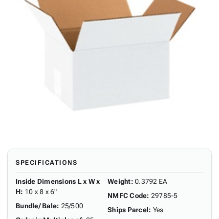
SPECIFICATIONS
Inside Dimensions L x W x
Weight
:
0.3792 EA
H
:
10 x 8 x 6"
NMFC Code
:
29785-5
Bundle/ Bale
:
25/500
Ships Parcel
:
Yes