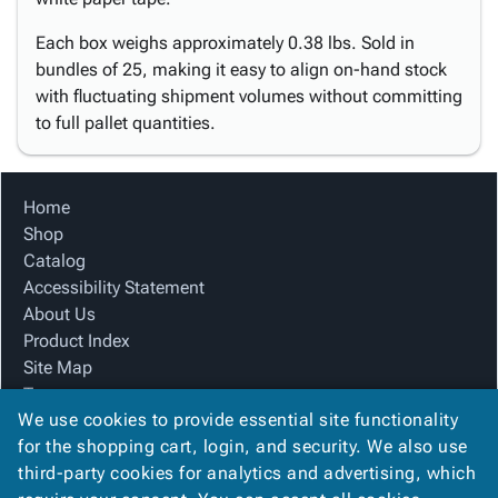
Each box weighs approximately 0.38 lbs. Sold in
bundles of 25, making it easy to align on-hand stock
with fluctuating shipment volumes without committing
to full pallet quantities.
Home
Shop
Catalog
Accessibility Statement
About Us
Product Index
Site Map
Terms
We use cookies to provide essential site functionality
FAQ
for the shopping cart, login, and security. We also use
Contact Us
third-party cookies for analytics and advertising, which
Privacy Policy