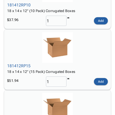
181412RP10
18 x 14 x 12" (10 Pack) Corrugated Boxes
$37.96
Add
181412RP15
18 x 14 x 12" (15 Pack) Corrugated Boxes
$51.94
Add