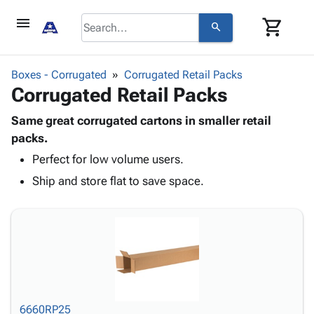
menu
shopping_cart
search
browse
keyboard_arrow_down
Category
Boxes - Corrugated
Corrugated Retail Packs
keyboard_arrow_down
Corrugated Retail Packs
Corrugated
Poly
keyboard_arrow_down
Bins,
Same great corrugated cartons in smaller retail
Products
Shelving
packs.
Adhesives
&
Bags
Perfect for low volume users.
& Tape
Storage
-
Protective
keyboard_arrow_down
Ship and store flat to save space.
Boxes -
Poly
Packaging
Corrugated
Shrink
Shipping
keyboard_arrow_down
Boxes
Film
Bubble,
Supplies
-
Stretch
Foam &
ID &
keyboard_arrow_down
Mailers
Film
Cushioning
Chipboard
Marking
Envelopes
Cartons
Operating
keyboard_arrow_down
& Mailers
Edge
Labels
Supplies
Mailing
Protectors
Markers
6660RP25
Featured