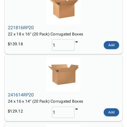
221816RP20
22 x 18 x 16" (20 Pack) Corrugated Boxes
$139.18
Add
241614RP20
24 x 16 x 14" (20 Pack) Corrugated Boxes
$129.12
Add