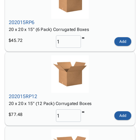
202015RP6
20 x 20 x 15" (6 Pack) Corrugated Boxes
$45.72
Add
202015RP12
20 x 20 x 15" (12 Pack) Corrugated Boxes
$77.48
Add