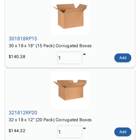
301818RP15
30 x 18 x 18" (15 Pack) Corrugated Boxes
$140.38
Add
321812RP20
32 x 18 x 12" (20 Pack) Corrugated Boxes
$144.32
Add