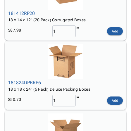
181412RP20
18 x 14 x 12" (20 Pack) Corrugated Boxes
$87.98
Add
181824DPBRP6
18 x 18 x 24" (6 Pack) Deluxe Packing Boxes
$50.70
Add