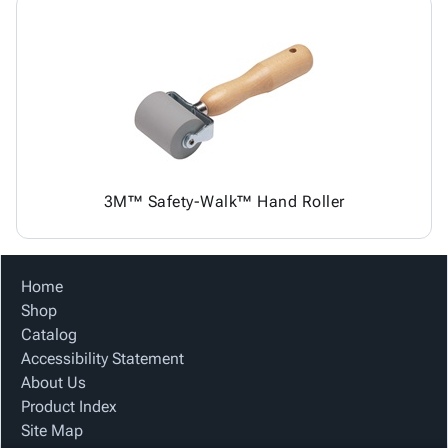
3M™ Safety-Walk™ Hand Roller
Home
Shop
Catalog
Accessibility Statement
About Us
Product Index
Site Map