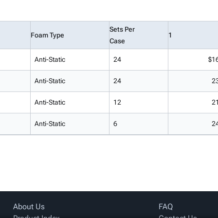
Sets Per
Foam Type
1
Case
Anti-Static
24
$1
Anti-Static
24
2
Anti-Static
12
2
Anti-Static
6
2
About Us
FAQ