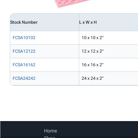
Stock Number
L x W x H
FCSA10102
10 x 10 x 2"
FCSA12122
12 x 12 x 2"
FCSA16162
16 x 16 x 2"
FCSA24242
24 x 24 x 2"
Home