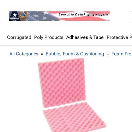
Corrugated
Poly Products
Adhesives & Tape
Protective 
All Categories
Bubble, Foam & Cushioning
Foam Pro