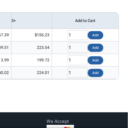
3+
Add to Cart
67.39
$156.23
Add
39.51
223.54
Add
13.99
199.72
Add
40.02
224.01
Add
We Accept