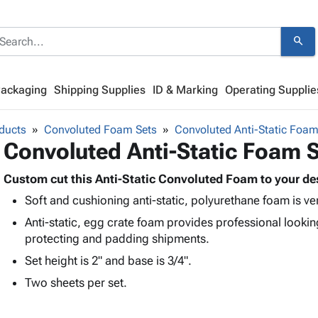
search
Packaging
Shipping Supplies
ID & Marking
Operating Supplie
ducts
Convoluted Foam Sets
Convoluted Anti-Static Foam
Convoluted Anti-Static Foam 
Custom cut this Anti-Static Convoluted Foam to your de
Soft and cushioning anti-static, polyurethane foam is ve
Anti-static, egg crate foam provides professional looking
protecting and padding shipments.
Set height is 2" and base is 3/4".
Two sheets per set.