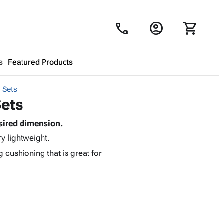
account_circle
shopping_cart
call
s
Featured Products
 Sets
Shopping Cart
close
Sets
sired dimension.
Looks like your cart is empty.
ry lightweight.
Browse
products to get started.
 cushioning that is great for