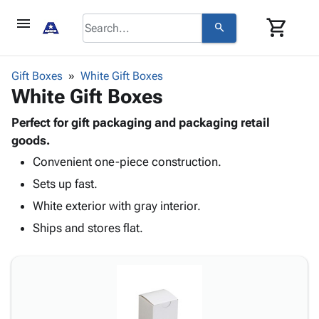
menu
shopping_cart
search
browse
keyboard_arrow_down
Category
Gift Boxes
White Gift Boxes
keyboard_arrow_down
White Gift Boxes
Corrugated
Poly
keyboard_arrow_down
Bins,
Perfect for gift packaging and packaging retail
Products
Shelving
goods.
Adhesives
&
Bags
Convenient one-piece construction.
& Tape
Storage
-
Protective
keyboard_arrow_down
Sets up fast.
Boxes -
Poly
Packaging
Corrugated
Shrink
White exterior with gray interior.
Shipping
keyboard_arrow_down
Boxes
Film
Bubble,
Ships and stores flat.
Supplies
-
Stretch
Foam &
ID &
keyboard_arrow_down
Mailers
Film
Cushioning
Chipboard
Marking
Envelopes
Cartons
Operating
keyboard_arrow_down
& Mailers
Edge
Labels
Supplies
Mailing
Protectors
Markers
Featured