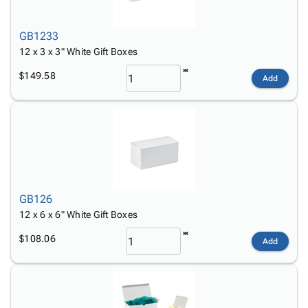
GB1233
12 x 3 x 3" White Gift Boxes
$149.58
Add
GB126
12 x 6 x 6" White Gift Boxes
$108.06
Add