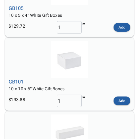
GB105
10 x 5 x 4" White Gift Boxes
$129.72
Add
GB101
10 x 10 x 6" White Gift Boxes
$193.88
Add