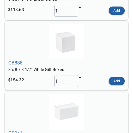
$113.63
Add
GB888
8 x 8 x 8 1/2" White Gift Boxes
$154.32
Add