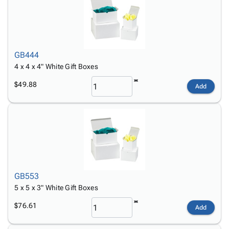
GB444
4 x 4 x 4" White Gift Boxes
$49.88
Add
GB553
5 x 5 x 3" White Gift Boxes
$76.61
Add