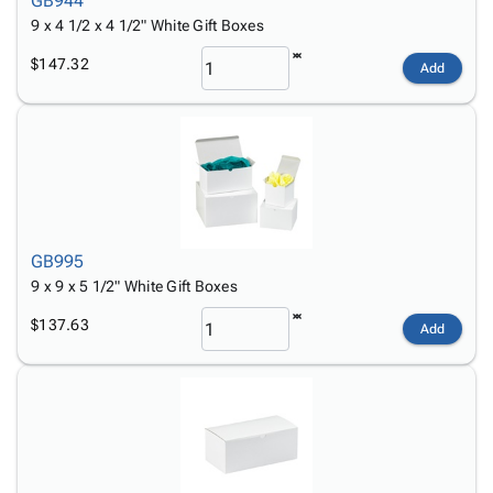
GB944
9 x 4 1/2 x 4 1/2" White Gift Boxes
$147.32
Add
GB995
9 x 9 x 5 1/2" White Gift Boxes
$137.63
Add