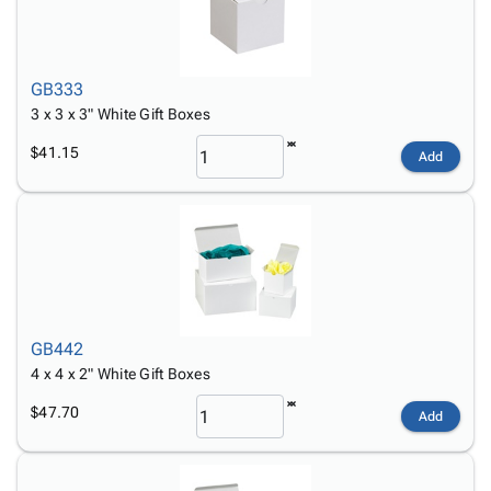
GB333
3 x 3 x 3" White Gift Boxes
$41.15
Add
GB442
4 x 4 x 2" White Gift Boxes
$47.70
Add