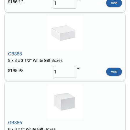
$186.12
Add
GB883
8 x 8 x 3 1/2" White Gift Boxes
$195.98
Add
GB886
8 x 8 x 6" White Gift Boxes