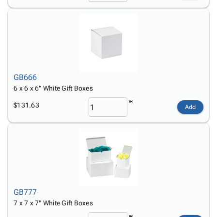
GB666
6 x 6 x 6" White Gift Boxes
$131.63
Add
GB777
7 x 7 x 7" White Gift Boxes