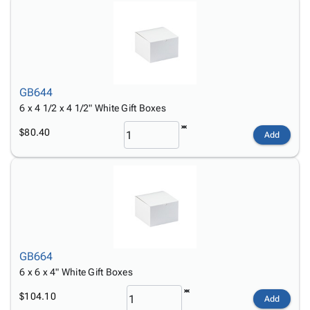
GB644
6 x 4 1/2 x 4 1/2" White Gift Boxes
$80.40
Add
GB664
6 x 6 x 4" White Gift Boxes
$104.10
Add