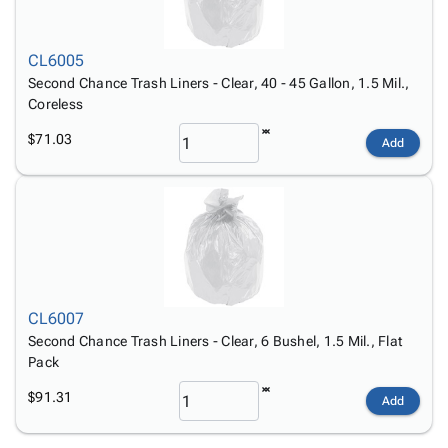
CL6005
Second Chance Trash Liners - Clear, 40 - 45 Gallon, 1.5 Mil.,
Coreless
$71.03
Add
CL6007
Second Chance Trash Liners - Clear, 6 Bushel, 1.5 Mil., Flat
Pack
$91.31
Add