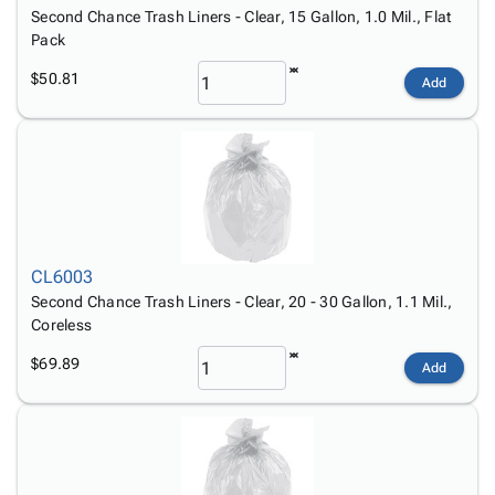
Tubes
Strapping
&
Cable
Second Chance Trash Liners - Clear, 15 Gallon, 1.0 Mil., Flat
Products
Papers,
Stencils
Ties
Pack
person
Wraps
Packing
Facilities
Login
menu_book
$50.81
&
List
Maintenance
Catalog
Add
Tissue
Envelopes
Gloves
Accessibility
accessibility
Kraft
Tags
Janitorial
Statement
Paper
Supplies
About
info
Newsprint
Material
Us
Handling
Product
inventory_2
Safety
Index
Products
Site
CL6003
map
Warehouse
Map
Second Chance Trash Liners - Clear, 20 - 30 Gallon, 1.1 Mil.,
Supplies
gavel
Coreless
Terms
help
FAQ
$69.89
Add
Contact
contact_mail
Us
Privacy
privacy_tip
Policy