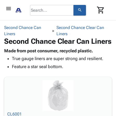
menu
shopping_cart
search
browse
keyboard_arrow_down
Category
Second Chance Can
Second Chance Clear Can
keyboard_arrow_down
Liners
Corrugated
Liners
Second Chance Clear Can Liners
Poly
keyboard_arrow_down
Bins,
Products
Shelving
Made from post consumer, recycled plastic.
Adhesives
&
Bags
True gauge liners are super strong and resilient.
& Tape
Storage
-
Protective
Feature a star seal bottom.
keyboard_arrow_down
Boxes -
Poly
Packaging
Corrugated
Shrink
Shipping
keyboard_arrow_down
Boxes
Film
Bubble,
Supplies
-
Stretch
Foam &
ID &
keyboard_arrow_down
Mailers
Film
Cushioning
Chipboard
Marking
Envelopes
Cartons
Operating
keyboard_arrow_down
& Mailers
Edge
Labels
Supplies
Mailing
Protectors
Markers
CL6001
Featured