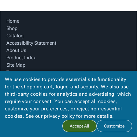
Tubes
Strapping
&
Cable
Products
Papers,
Stencils
Ties
person
Wraps
Packing
Facilities
Login
Home
menu_book
&
List
Maintenance
Catalog
Shop
Tissue
Envelopes
Gloves
Accessibility
accessibility
Catalog
Kraft
Tags
Janitorial
Statement
Accessibility Statement
Paper
Supplies
About
info
About Us
Newsprint
Material
Us
Product Index
Handling
Product
inventory_2
Site Map
Safety
Index
Terms
Products
Site
map
We use cookies to provide essential site functionality
FAQ
Warehouse
Map
for the shopping cart, login, and security. We also use
Contact Us
Supplies
gavel
Terms
third-party cookies for analytics and advertising, which
Privacy Policy
help
FAQ
require your consent. You can accept all cookies,
We Accept
Contact
contact_mail
customize your preferences, or reject non-essential
Us
cookies. See our
privacy policy
for more details.
Privacy
privacy_tip
Accept All
Customize
Policy
Copyright ©
2026
Ameripak
. All rights reserved.