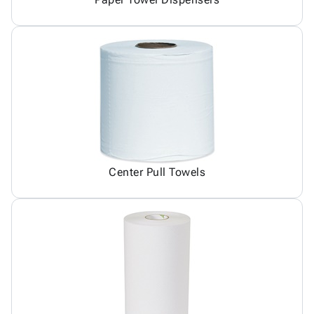
Center Pull Towels