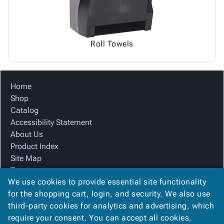
Roll Towels
Home
Shop
Catalog
Accessibility Statement
About Us
Product Index
Site Map
Terms
We use cookies to provide essential site functionality
FAQ
for the shopping cart, login, and security. We also use
Contact Us
third-party cookies for analytics and advertising, which
Privacy Policy
require your consent. You can accept all cookies,
We Accept