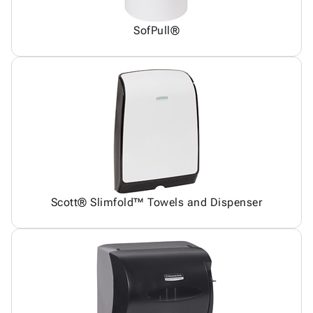
SofPull®
Scott® Slimfold™ Towels and Dispenser