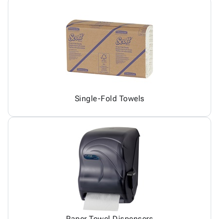
Single-Fold Towels
Paper Towel Dispensers