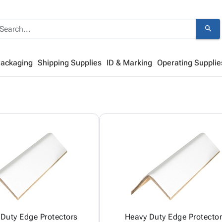
search
Packaging
Shipping Supplies
ID & Marking
Operating Supplie
Duty Edge Protectors
Heavy Duty Edge Protecto