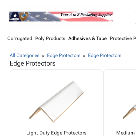
Corrugated
Poly Products
Adhesives & Tape
Protective 
All Categories
Edge Protectors
Edge Protectors
Edge Protectors
Light Duty Edge Protectors
Medium 