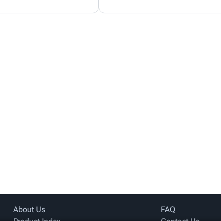
About Us
FAQ