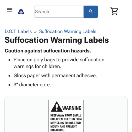
menu
shopping_cart
search
browse
keyboard_arrow_down
Category
D.O.T. Labels
Suffocation Warning Labels
keyboard_arrow_down
Suffocation Warning Labels
Corrugated
Poly
keyboard_arrow_down
Bins,
Caution against suffocation hazards.
Products
Shelving
Place on poly bags to provide suffocation
Adhesives
&
Bags
warnings for children.
& Tape
Storage
-
Protective
Gloss paper with permanent adhesive.
keyboard_arrow_down
Boxes -
Poly
Packaging
Corrugated
Shrink
3" diameter core.
Shipping
keyboard_arrow_down
Boxes
Film
Bubble,
Supplies
-
Stretch
Foam &
ID &
keyboard_arrow_down
Mailers
Film
Cushioning
Chipboard
Marking
Envelopes
Cartons
Operating
keyboard_arrow_down
& Mailers
Edge
Labels
Supplies
Mailing
Protectors
Markers
Featured