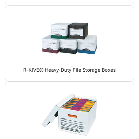
R-KIVE® Heavy-Duty File Storage Boxes