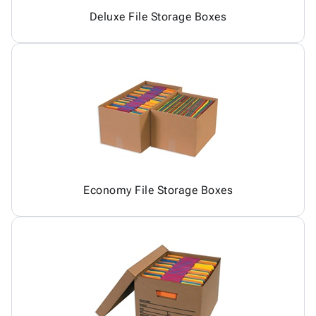
Deluxe File Storage Boxes
Economy File Storage Boxes