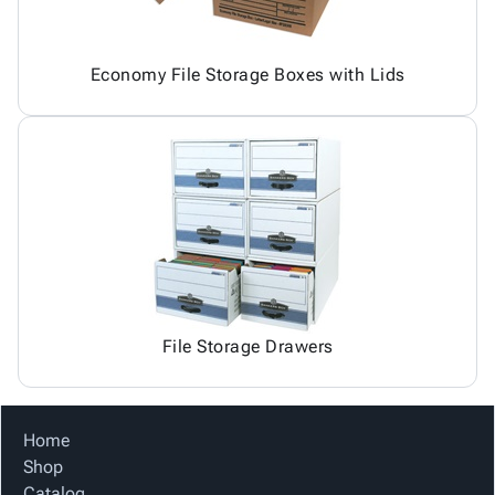
Economy File Storage Boxes with Lids
File Storage Drawers
Home
Shop
Catalog